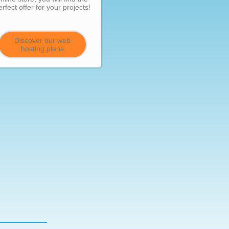
erfect offer for your projects!
Discover our web
hosting plans