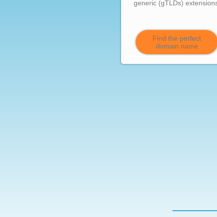
generic (gTLDs) extension
Find the perfect
domain name