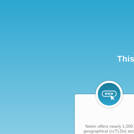
This
Netim offers nearly 1,000
geographical (ccTLDs) an