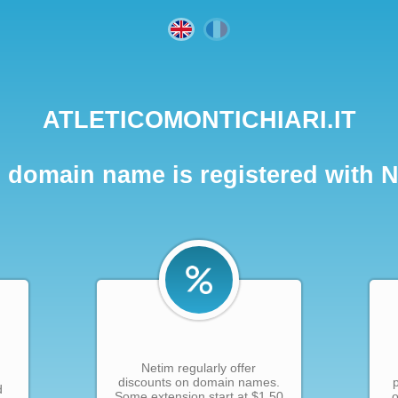
ATLETICOMONTICHIARI.IT
 domain name is registered with 
Netim regularly offer
discounts on domain names.
d
Some extension start at $1.50
o