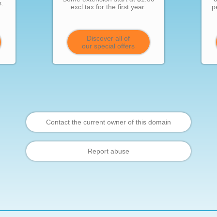
s.
excl.tax for the first year.
p
Discover all of
our special offers
Contact the current owner of this domain
Report abuse